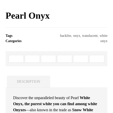
Pearl Onyx
Tags
backlite
,
onyx
,
translucent
,
white
Categories
onyx
DESCRIPTION
Discover the unparalleled beauty of Pearl
White
Onyx, the purest white you can find among white
Onyxes
—also known in the trade as
Snow White