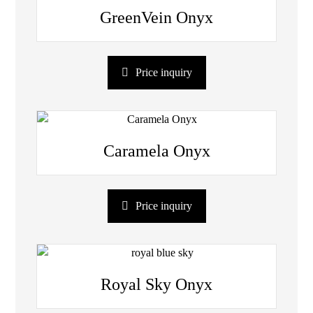
GreenVein Onyx
Price inquiry
Caramela Onyx
Price inquiry
Royal Sky Onyx