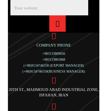
COMPANY PHONE
+983133809656
+983133801868
(+98)9134746558 (EXPORT MANAGER)
(+98)9134746559(BUSINESS MANAGER)
20TH ST., MAHMOUD ABAD INDUSTRIAL ZONE,
ISFAHAN, IRAN