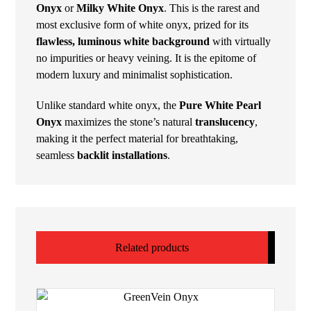
Onyx
or
Milky White Onyx
. This is the rarest and
most exclusive form of white onyx, prized for its
flawless, luminous white background
with virtually
no impurities or heavy veining. It is the epitome of
modern luxury and minimalist sophistication.
Unlike standard white onyx, the
Pure White Pearl
Onyx
maximizes the stone’s natural
translucency
,
making it the perfect material for breathtaking,
seamless
backlit installations
.
Related products