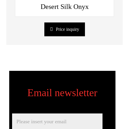
Desert Silk Onyx
Price inquiry
Email newsletter