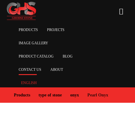
PRODUCTS
PROJECTS
IMAGE GALLERY
PRODUCT CATALOG
BLOG
CONTACT US
ABOUT
ENGLISH
Products
type of stone
onyx
Pearl Onyx