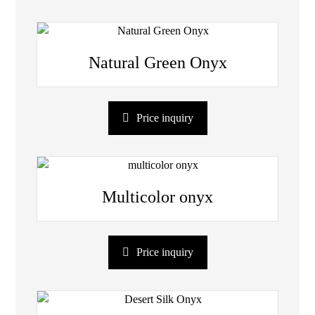
Natural Green Onyx
Price inquiry
Multicolor onyx
Price inquiry