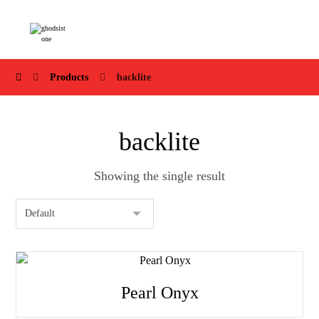
Products
backlite
backlite
Showing the single result
Pearl Onyx