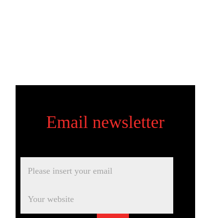
Email newsletter