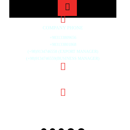
COMPANY PHONE
+983133809656
+983133801868
(+98)9134746558 (EXPORT MANAGER)
(+98)9134746559(BUSINESS MANAGER)
20TH ST., MAHMOUD ABAD INDUSTRIAL ZONE,
ISFAHAN, IRAN
INFO@GHODSISTONE.COM
SALE.GHODSISTONE@GMAIL.COM