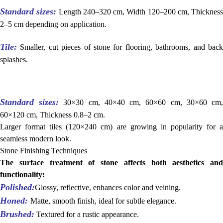
Standard sizes:
Length 240–320 cm, Width 120–200 cm, Thickness
2–5 cm depending on application.
Tile:
Smaller, cut pieces of stone for flooring, bathrooms, and back
splashes.
Standard sizes:
30×30 cm, 40×40 cm, 60×60 cm, 30×60 cm
60×120 cm, Thickness 0.8–2 cm.
Larger format tiles (120×240 cm) are growing in popularity for a
seamless modern look.
Stone Finishing Techniques
The surface treatment of stone affects both aesthetics and
functionality:
Polished:
Glossy, reflective, enhances color and veining.
Honed:
Matte, smooth finish, ideal for subtle elegance.
Brushed:
Textured for a rustic appearance.