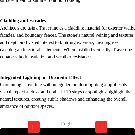
surface, ideal for summer outdoor cooking.
Cladding and Facades
Architects are using Travertine as a cladding material for exterior walls,
facades, and boundary fences. The stone’s natural veining and textures
add depth and visual interest to building exteriors, creating eye-
catching architectural statements. When installed vertically, Travertine
enhances both insulation and weather resistance.
Integrated Lighting for Dramatic Effect
Combining Travertine with integrated outdoor lighting amplifies its
visual impact at dusk and night. LED strips or spotlights highlight the
natural textures, creating subtle shadows and enhancing the overall
ambiance of outdoor spaces.
English