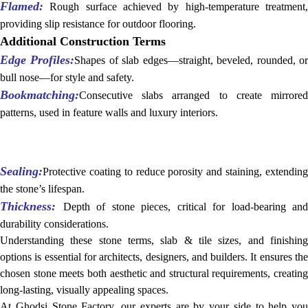
Flamed:
Rough surface achieved by high-temperature treatment,
providing slip resistance for outdoor flooring.
Additional Construction Terms
Edge Profiles:
Shapes of slab edges—straight, beveled, rounded, o
bull nose—for style and safety.
Bookmatching:
Consecutive slabs arranged to create mirrored
patterns, used in feature walls and luxury interiors.
Sealing:
Protective coating to reduce porosity and staining, extending
the stone’s lifespan.
Thickness:
Depth of stone pieces, critical for load-bearing and
durability considerations.
Understanding these stone terms, slab & tile sizes, and finishing
options is essential for architects, designers, and builders. It ensures the
chosen stone meets both aesthetic and structural requirements, creating
long-lasting, visually appealing spaces.
At Ghodsi Stone Factory, our experts are by your side to help you