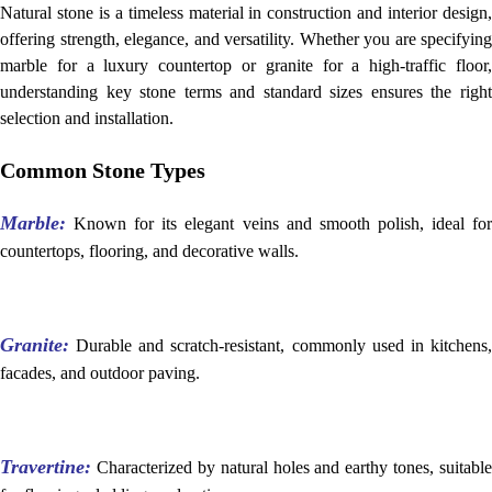
Natural stone is a timeless material in construction and interior design,
offering strength, elegance, and versatility. Whether you are specifying
marble for a luxury countertop or granite for a high-traffic floor,
understanding key stone terms and standard sizes ensures the right
selection and installation.
Common Stone Types
Marble:
Known for its elegant veins and smooth polish, ideal fo
countertops, flooring, and decorative walls.
Granite:
Durable and scratch-resistant, commonly used in kitchens
facades, and outdoor paving.
Travertine:
Characterized by natural holes and earthy tones, suitable