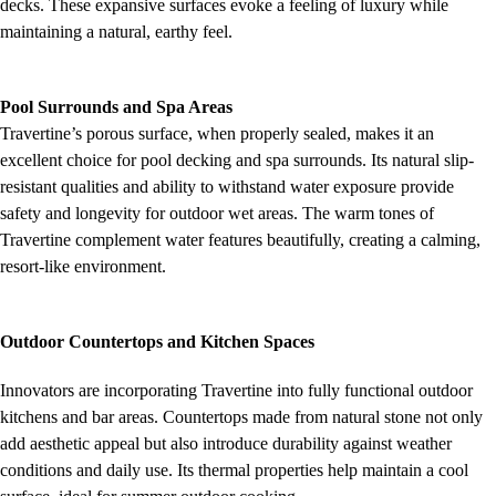
decks. These expansive surfaces evoke a feeling of luxury while
maintaining a natural, earthy feel.
Pool Surrounds and Spa Areas
Travertine’s porous surface, when properly sealed, makes it an
excellent choice for pool decking and spa surrounds. Its natural slip-
resistant qualities and ability to withstand water exposure provide
safety and longevity for outdoor wet areas. The warm tones of
Travertine complement water features beautifully, creating a calming,
resort-like environment.
Outdoor Countertops and Kitchen Spaces
Innovators are incorporating Travertine into fully functional outdoor
kitchens and bar areas. Countertops made from natural stone not only
add aesthetic appeal but also introduce durability against weather
conditions and daily use. Its thermal properties help maintain a cool