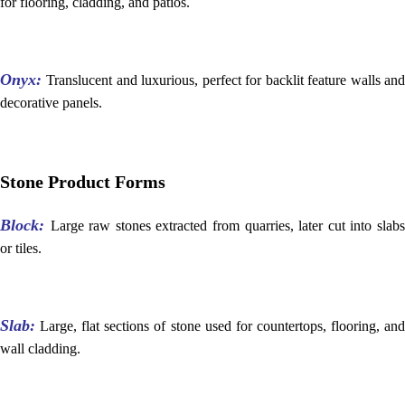
for flooring, cladding, and patios.
Onyx:
Translucent and luxurious, perfect for backlit feature walls an
decorative panels.
Stone Product Forms
Block:
Large raw stones extracted from quarries, later cut into slab
or tiles.
Slab:
Large, flat sections of stone used for countertops, flooring, and
wall cladding.