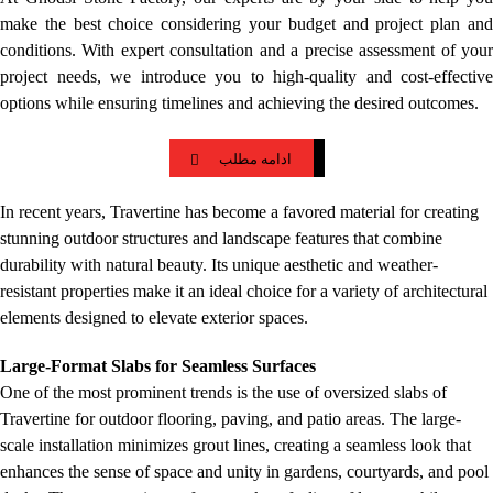
make the best choice considering your budget and project plan and
conditions. With expert consultation and a precise assessment of your
project needs, we introduce you to high-quality and cost-effective
options while ensuring timelines and achieving the desired outcomes.
ادامه مطلب
In recent years, Travertine has become a favored material for creating
stunning outdoor structures and landscape features that combine
durability with natural beauty. Its unique aesthetic and weather-
resistant properties make it an ideal choice for a variety of architectural
elements designed to elevate exterior spaces.
Large-Format Slabs for Seamless Surfaces
One of the most prominent trends is the use of oversized slabs of
Travertine for outdoor flooring, paving, and patio areas. The large-
scale installation minimizes grout lines, creating a seamless look that
enhances the sense of space and unity in gardens, courtyards, and pool