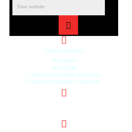
COMPANY PHONE
+983133809656
+983133801868
(+98)9134746558 (EXPORT MANAGER)
(+98)9134746559(BUSINESS MANAGER)
20TH ST., MAHMOUD ABAD INDUSTRIAL ZONE,
ISFAHAN, IRAN