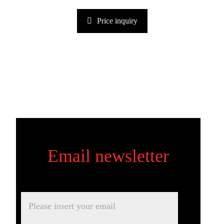
Price inquiry
Email newsletter