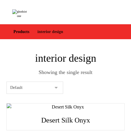
Products
interior design
interior design
Showing the single result
Desert Silk Onyx