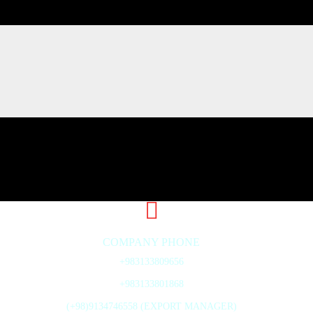
COMPANY PHONE
+983133809656
+983133801868
(+98)9134746558 (EXPORT MANAGER)