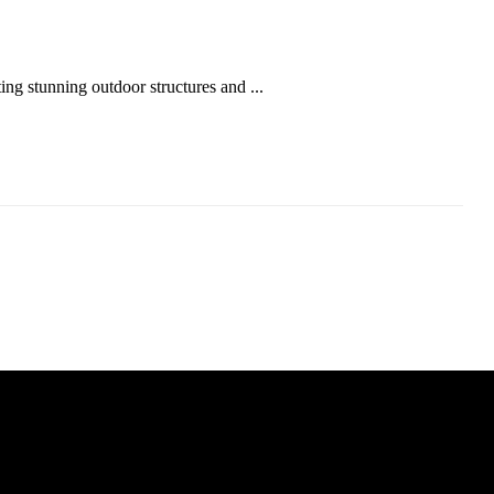
ing stunning outdoor structures and ...