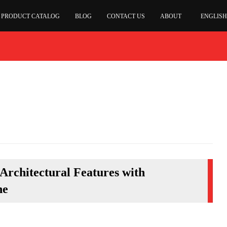
PRODUCT CATALOG
BLOG
CONTACT US
ABOUT
ENGLISH
Architectural Features with
ne