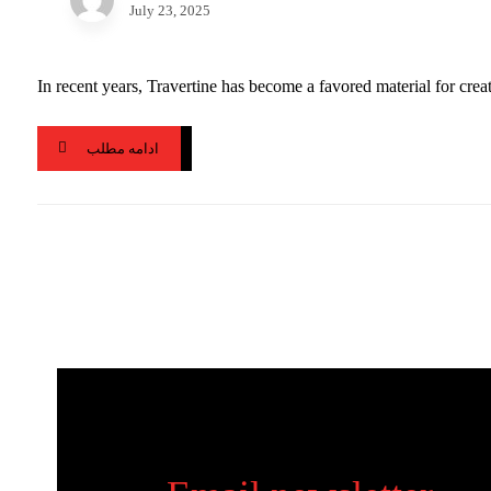
July 23, 2025
In recent years, Travertine has become a favored material for creat
ادامه مطلب