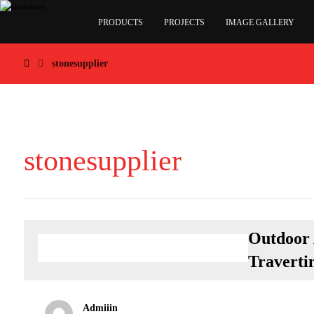
PRODUCTS
PROJECTS
IMAGE GALLERY
stonesupplier
stonesupplier
Outdoor 
Traverti
Admiiin