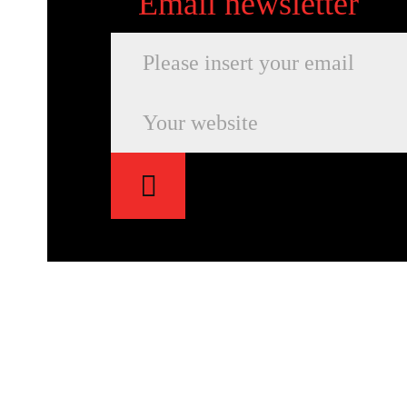
Email newsletter