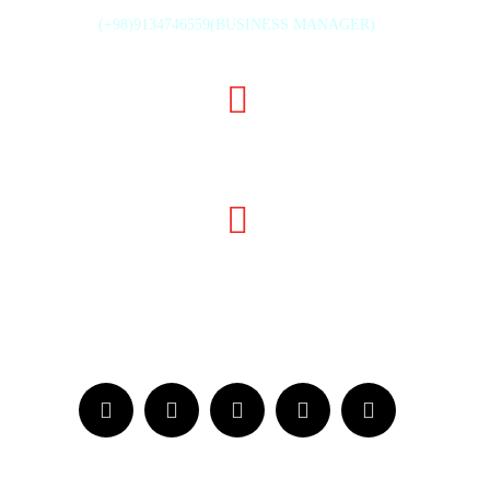
(+98)9134746559(BUSINESS MANAGER)
TH ST., MAHMOUD ABAD INDUSTRIAL ZONE, ISFAHAN, IR
INFO@GHODSISTONE.COM
SALE.GHODSISTONE@GMAIL.COM