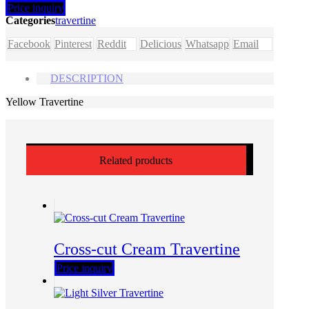
Price inquiry
Categories
travertine
Facebook
Pinterest
Reddit
Delicious
Whatsapp
Email
DESCRIPTION
Yellow Travertine
Related products
Cross-cut Cream Travertine
Price inquiry