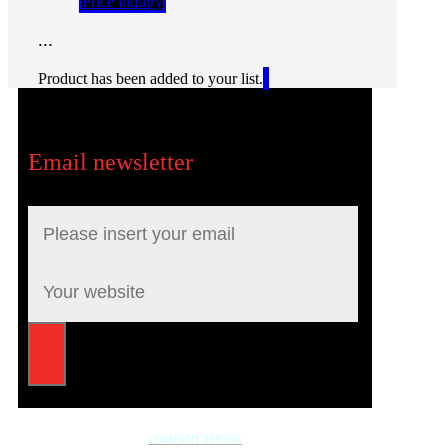
Price inquiry
...
Product has been added to your list.
Email newsletter
COMPANY PHONE