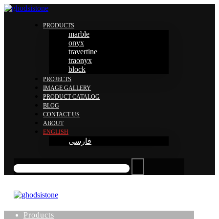
PRODUCTS
marble
onyx
travertine
traonyx
block
PROJECTS
IMAGE GALLERY
PRODUCT CATALOG
BLOG
CONTACT US
ABOUT
ENGLISH
فارسی
Products