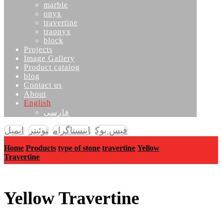
marble
onyx
travertine
traonyx
block
Projects
Image Gallery
Product catalog
blog
Contact us
About
English
فارسی
ایمیل
توئیتر
اینستاگرام
فیس بوک
Home
Products
type of stone
travertine
Yellow
Travertine
Yellow Travertine