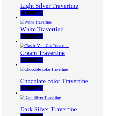
Light Silver Travertine
Price inquiry
White Travertine
Price inquiry
Cream Travertine
Price inquiry
Chocolate color Travertine
Price inquiry
Dark Silver Travertine