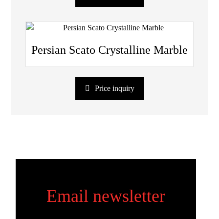
Persian Scato Crystalline Marble
Price inquiry
Email newsletter