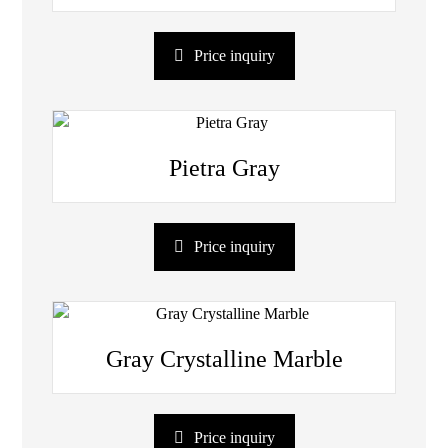
Price inquiry
Pietra Gray
Price inquiry
Gray Crystalline Marble
Price inquiry