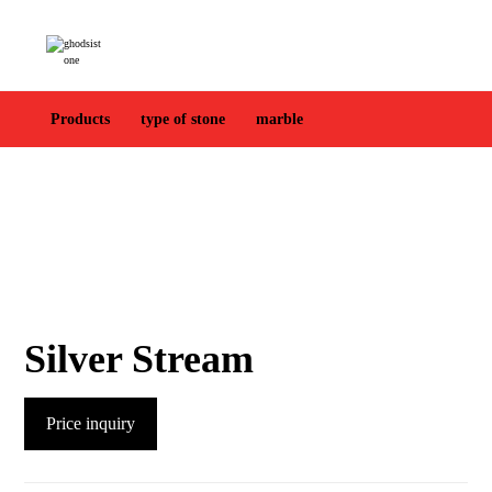
Products
type of stone
marble
Silver Stream
Price inquiry