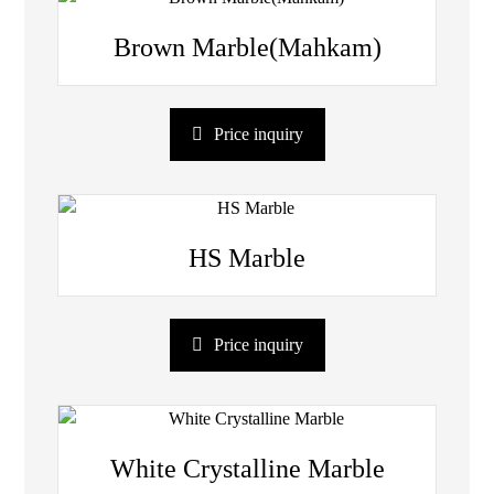
Brown Marble(Mahkam)
Price inquiry
HS Marble
Price inquiry
White Crystalline Marble