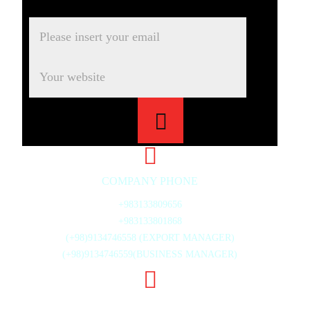
COMPANY PHONE
+983133809656
+983133801868
(+98)9134746558 (EXPORT MANAGER)
(+98)9134746559(BUSINESS MANAGER)
20TH ST., MAHMOUD ABAD INDUSTRIAL ZONE,