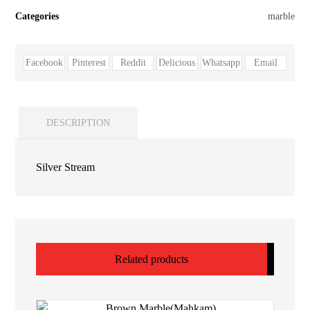
Categories
marble
Facebook
Pinterest
Reddit
Delicious
Whatsapp
Email
DESCRIPTION
Silver Stream
Related products