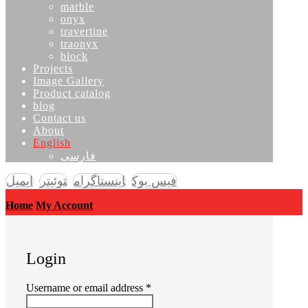
marble
onyx
travertine
traonyx
block
Projects
Image Gallery
Product catalog
blog
Contact us
About
English
فارسی
ایمیل
توئیتر
اینستاگرام
فیس بوک
Home
My Account
Login
Required
Username or email address
*