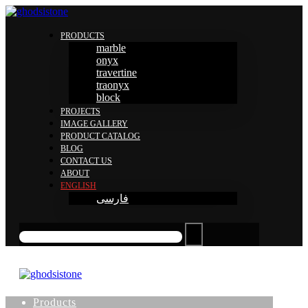
PRODUCTS
marble
onyx
travertine
traonyx
block
PROJECTS
IMAGE GALLERY
PRODUCT CATALOG
BLOG
CONTACT US
ABOUT
ENGLISH
فارسی
Products