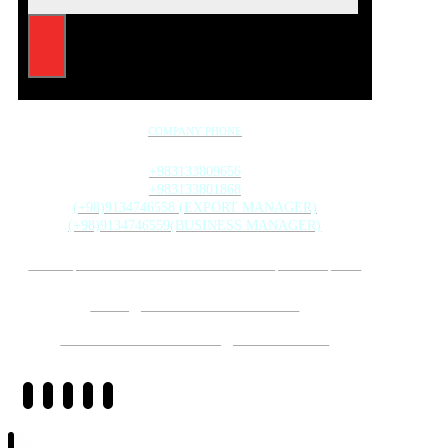
COMPANY PHONE
+983133809656
+983133801868
(+98)9134746558 (EXPORT MANAGER)
(+98)9134746559(BUSINESS MANAGER)
20TH ST., MAHMOUD ABAD INDUSTRIAL ZONE, ISFAHAN, IRAN
INFO@GHODSISTONE.COM
SALE.GHODSISTONE@GMAIL.COM