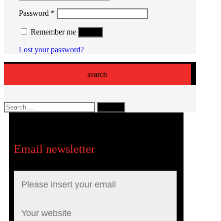
Required
Password
*
Remember me
Log in
Lost your password?
search
Search
for:
Email newsletter